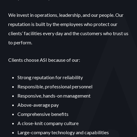
We invest in operations, leadership, and our people. Our
reputation is built by the employees who protect our
clients’ facilities every day and the customers who trust us
to perform.
Clients choose ASI because of our:
Strong reputation for reliability
Responsible, professional personnel
Responsive, hands-on management
Above-average pay
Comprehensive benefits
A close-knit company culture
Large-company technology and capabilities