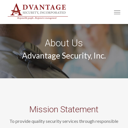
Skip
Menu
to
main
content
About Us
Advantage Security, Inc.
Mission Statement
To provide quality security services through responsible