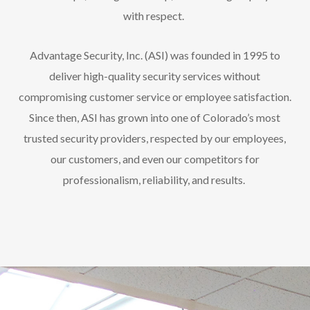
with respect.
Advantage Security, Inc. (ASI) was founded in 1995 to
deliver high-quality security services without
compromising customer service or employee satisfaction.
Since then, ASI has grown into one of Colorado’s most
trusted security providers, respected by our employees,
our customers, and even our competitors for
professionalism, reliability, and results.