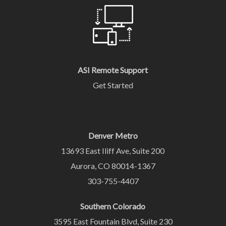
ASI Remote Support
Get Started
Denver Metro
13693 East Iliff Ave, Suite 200
Aurora, CO 80014-1367
303-755-4407
Southern Colorado
3595 East Fountain Blvd, Suite 230