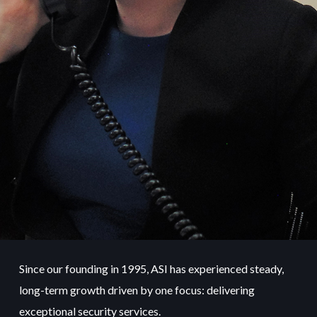
Since our founding in 1995, ASI has experienced steady,
long-term growth driven by one focus: delivering
exceptional security services.