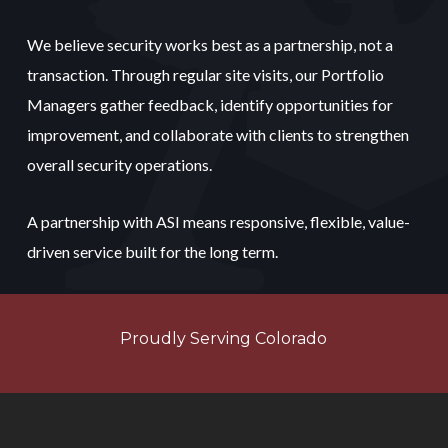
We believe security works best as a partnership, not a
transaction. Through regular site visits, our Portfolio
Managers gather feedback, identify opportunities for
improvement, and collaborate with clients to strengthen
overall security operations.
A partnership with ASI means responsive, flexible, value-
driven service built for the long term.
Proudly Serving Colorado