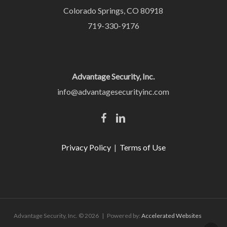
Colorado Springs, CO 80918
719-330-9176
Advantage Security, Inc.
info@advantagesecurityinc.com
Privacy Policy
|
Terms of Use
Advantage Security, Inc. © 2026 | Powered by:
Accelerated Websites