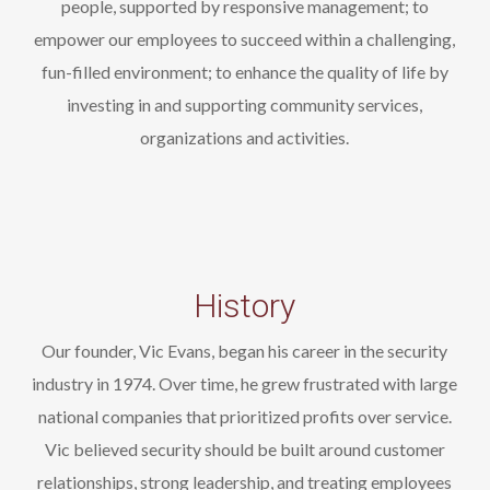
people, supported by responsive management; to
empower our employees to succeed within a challenging,
fun-filled environment; to enhance the quality of life by
investing in and supporting community services,
organizations and activities.
History
Our founder, Vic Evans, began his career in the security
industry in 1974. Over time, he grew frustrated with large
national companies that prioritized profits over service.
Vic believed security should be built around customer
relationships, strong leadership, and treating employees